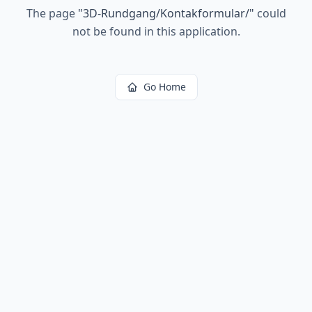
The page
"
3D-Rundgang/Kontakformular/
"
could
not be found in this application.
Go Home